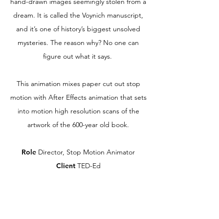
hand-drawn images seemingly stolen from a
dream. It is called the Voynich manuscript,
and it’s one of history’s biggest unsolved
mysteries. The reason why? No one can
figure out what it says.
This animation mixes paper cut out stop
motion with After Effects animation that sets
into motion high resolution scans of the
artwork of the 600-year old book.
Role
Director, Stop Motion Animator
Client
TED-Ed