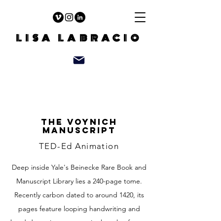
LISA LABRACIO
The Voynich
manuscript
TED-Ed Animation
Deep inside Yale's Beinecke Rare Book and
Manuscript Library lies a 240-page tome.
Recently carbon dated to around 1420, its
pages feature looping handwriting and