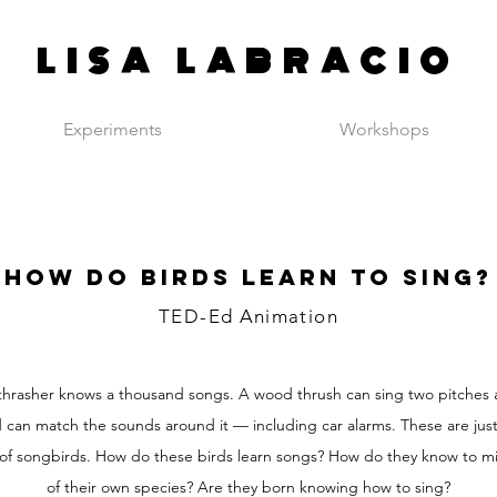
LISA LABRACIO
Experiments
Workshops
How do birds learn to sing?
TED-Ed Animation
hrasher knows a thousand songs. A wood thrush can sing two pitches 
can match the sounds around it — including car alarms. These are just
 of songbirds. How do these birds learn songs? How do they know to m
of their own species? Are they born knowing how to sing?