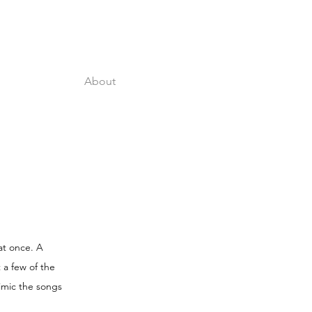
About
at once. A
 a few of the
imic the songs