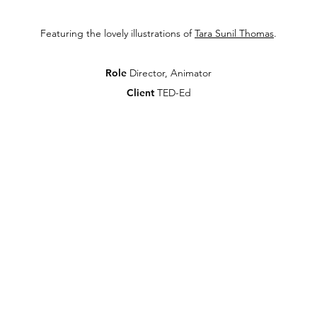
Featuring the lovely illustrations of
Tara Sunil Thomas
.
Role
Director, Animator
Client
TED-Ed