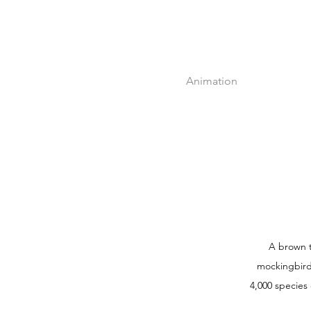
Animation
A brown t
mockingbird 
4,000 species