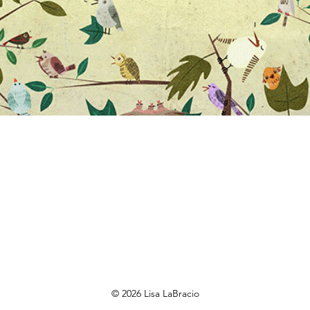
© 2026 Lisa LaBracio