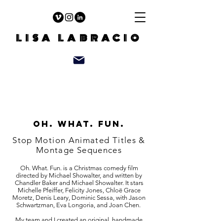
LISA LABRACIO
Oh. what. fun.
Stop Motion Animated Titles &
Montage Sequences
Oh. What. Fun. is a Christmas comedy film
directed by Michael Showalter, and written by
Chandler Baker and Michael Showalter. It stars
Michelle Pfeiffer, Felicity Jones, Chloë Grace
Moretz, Denis Leary, Dominic Sessa, with Jason
Schwartzman, Eva Longoria, and Joan Chen.
My team and I created an original, handmade