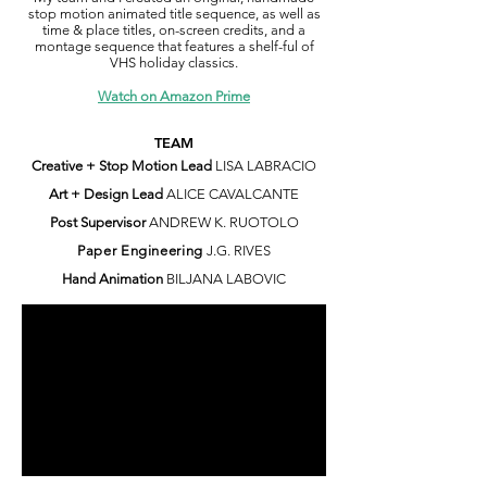
stop motion animated title sequence, as well as
time & place titles, on-screen credits, and a
montage sequence that features a shelf-ful of
VHS holiday classics.
Watch on Amazon Prime
TEAM
Creative + Stop Motion Lead
LISA LABRACIO
Art + Design Lead
ALICE CAVALCANTE
Post Supervisor
ANDREW K. RUOTOLO
Paper Engineering
J.G. RIVES
Hand Animation
BILJANA LABOVIC