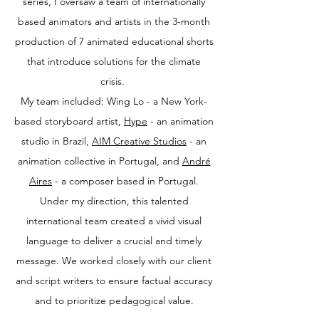
series, I oversaw a team of internationally
based animators and artists in the 3-month
production of 7 animated educational shorts
that introduce solutions for the climate
crisis.
My team included: Wing Lo - a New York-
based storyboard artist,
Hype
- an animation
studio in Brazil,
AIM Creative Studios
- an
animation collective in Portugal, and
André
Aires
- a composer based in Portugal.
Under my direction, this talented
international team created a vivid visual
language to deliver a crucial and timely
message. We worked closely with our client
and script writers to ensure factual accuracy
and to prioritize pedagogical value.