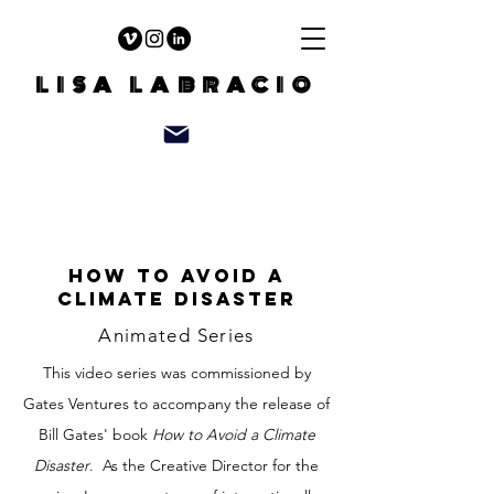
LISA LABRACIO
How to avoid a
climate disaster
Animated Series
This video series was commissioned by
Gates Ventures to accompany the release of
Bill Gates' book
How to Avoid a Climate
Disaster
. As the Creative Director for the