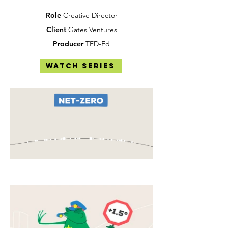
Role
Creative Director
Client
Gates Ventures
Producer
TED-Ed
Watch Series