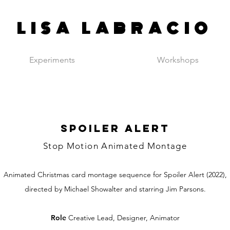
LISA LABRACIO
Experiments
Workshops
SPOILER ALERT
Stop Motion Animated Montage
Animated Christmas card montage sequence for Spoiler Alert (2022),
directed by Michael Showalter and starring Jim Parsons.
Role
Creative Lead, Designer, Animator