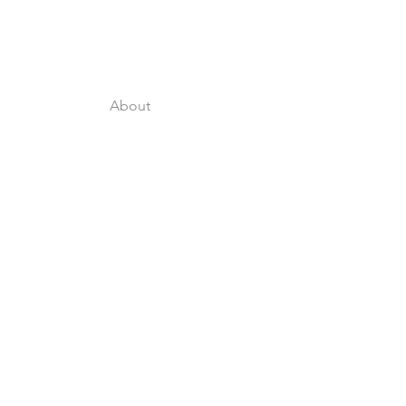
About