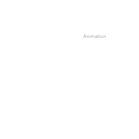
Animation